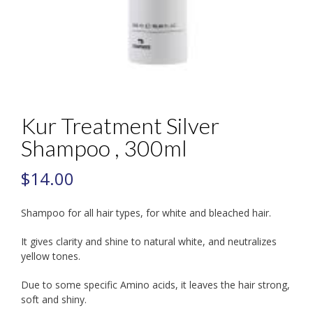
Kur Treatment Silver
Shampoo , 300ml
$
14.00
Shampoo for all hair types, for white and bleached hair.
It gives clarity and shine to natural white, and neutralizes
yellow tones.
Due to some specific Amino acids, it leaves the hair strong,
soft and shiny.