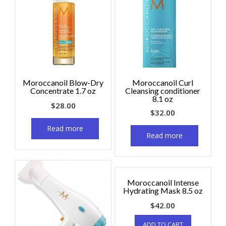
Moroccanoil Blow-Dry
Moroccanoil Curl
Concentrate 1.7 oz
Cleansing conditioner
8.1 oz
$
28.00
$
32.00
Read more
Read more
Moroccanoil Intense
Hydrating Mask 8.5 oz
$
42.00
ADD TO CART