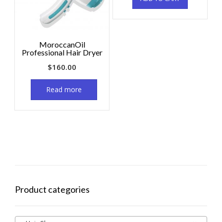
MoroccanOil
Professional Hair Dryer
$
160.00
Read more
Product categories