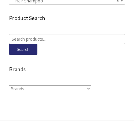
Hair Shampoo
×
Product Search
Search
for:
Search
Brands