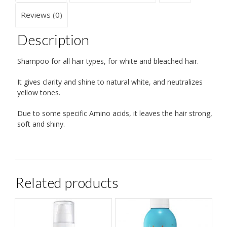
Reviews (0)
Description
Shampoo for all hair types, for white and bleached hair.
It gives clarity and shine to natural white, and neutralizes
yellow tones.
Due to some specific Amino acids, it leaves the hair strong,
soft and shiny.
Related products