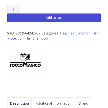
Kur
Treatment
Silver
Add to cart
Shampoo
,
300ml
SKU:
8002564242409
Categories:
Hair
,
Hair Condition
,
Hair
quantity
Protection
,
Hair Shampoo
Description
Additional information
Brand