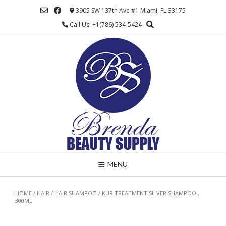
Skip
3905 SW 137th Ave #1 Miami, FL 33175
to
Call Us: +1(786) 534-5424
content
MENU
HOME
/
HAIR
/
HAIR SHAMPOO
/ KUR TREATMENT SILVER SHAMPOO ,
300ML