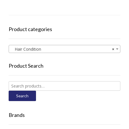
Product categories
Hair Condition
×
Product Search
Search
for:
Search
Brands