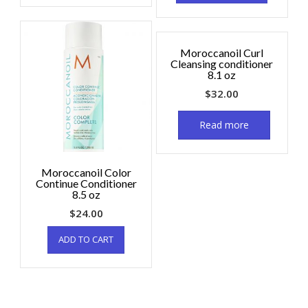
Moroccanoil Curl
Cleansing conditioner
8.1 oz
$
32.00
Read more
Moroccanoil Color
Continue Conditioner
8.5 oz
$
24.00
ADD TO CART