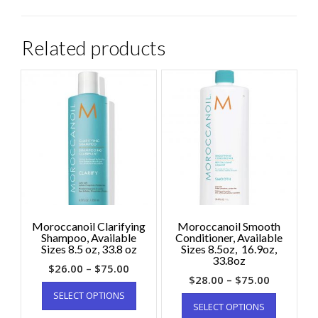
Related products
Moroccanoil Clarifying
Moroccanoil Smooth
Shampoo, Available
Conditioner, Available
Sizes 8.5 oz, 33.8 oz
Sizes 8.5oz, 16.9oz,
33.8oz
$
26.00
–
$
75.00
$
28.00
–
$
75.00
SELECT OPTIONS
SELECT OPTIONS