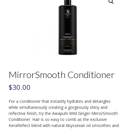
MirrorSmooth Conditioner
$
30.00
For a conditioner that instantly hydrates and detangles
while simultaneously creating a gorgeously shiny and
reflective finish, try the Awapuhi Wild Ginger MirrorSmooth
Conditioner. Hair is so easy to comb as the exclusive
KeraReflect blend with natural Abyssinian oil smoothes and