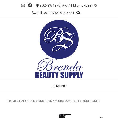
Skip
3905 SW 137th Ave #1 Miami, FL 33175
to
Call Us: +1(786) 534-5424
content
MENU
HOME
/
HAIR
/
HAIR CONDITION
/ MIRRORSMOOTH CONDITIONER