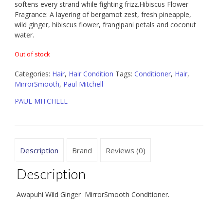
softens every strand while fighting frizz.Hibiscus Flower
Fragrance: A layering of bergamot zest, fresh pineapple,
wild ginger, hibiscus flower, frangipani petals and coconut
water.
Out of stock
Categories:
Hair
,
Hair Condition
Tags:
Conditioner
,
Hair
,
MirrorSmooth
,
Paul Mitchell
PAUL MITCHELL
Description
Brand
Reviews (0)
Description
Awapuhi Wild Ginger MirrorSmooth Conditioner.