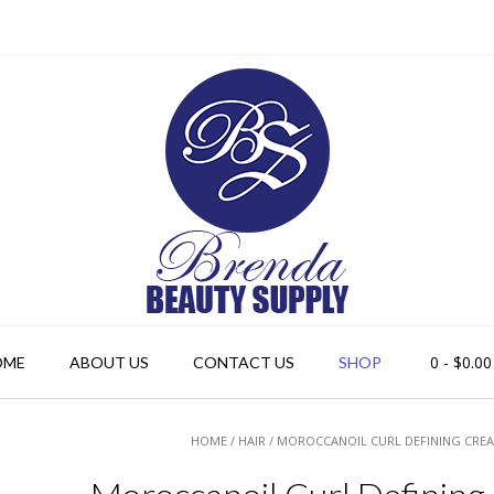
0
- $0.00
OME
ABOUT US
CONTACT US
SHOP
HOME
/
HAIR
/ MOROCCANOIL CURL DEFINING CREA