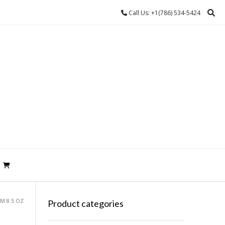
Call Us: +1(786) 534-5424
M 8.5 OZ
Product categories