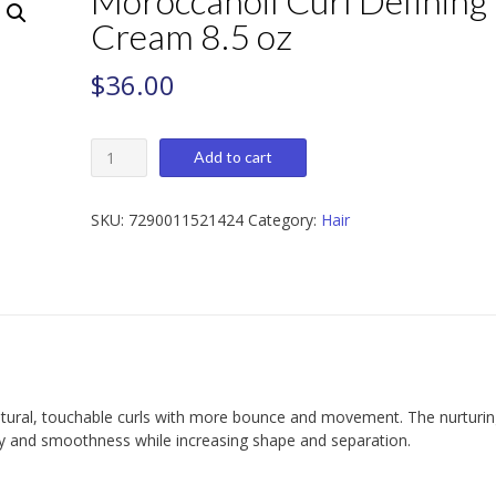
Moroccanoil Curl Defining
Cream 8.5 oz
$
36.00
Moroccanoil
Add to cart
Curl
Defining
Cream
SKU:
7290011521424
Category:
Hair
8.5
oz
quantity
tural, touchable curls with more bounce and movement. The nurturi
ty and smoothness while increasing shape and separation.