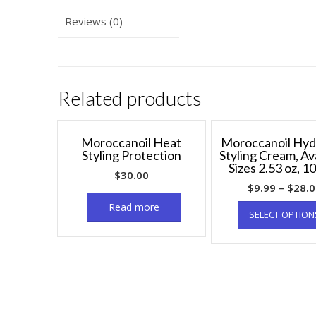
Reviews (0)
Related products
Moroccanoil Heat
Moroccanoil Hyd
Styling Protection
Styling Cream, Av
Sizes 2.53 oz, 10
$
30.00
$
9.99
–
$
28.
Read more
SELECT OPTION