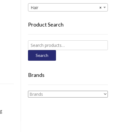
Hair
×
Product Search
Search
for:
Search
Brands
ng