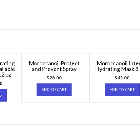
rating
Moroccanoil Protect
Moroccanoil Inte
ailable
and Prevent Spray
Hydrating Mask 8.
.2 oz
$
26.00
$
42.00
00
ADD TO CART
ADD TO CART
S