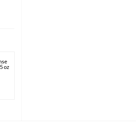
nse
5 oz