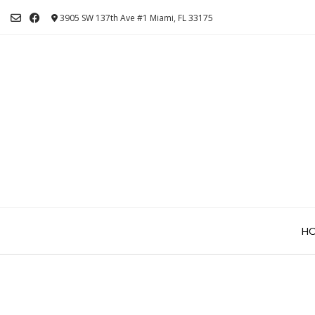
Skip
3905 SW 137th Ave #1 Miami, FL 33175
to
content
H