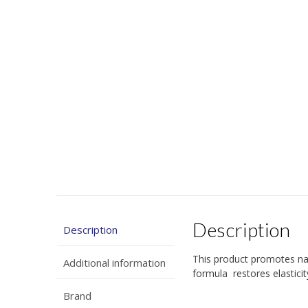
Description
Description
This product promotes na
Additional information
formula restores elastici
Brand