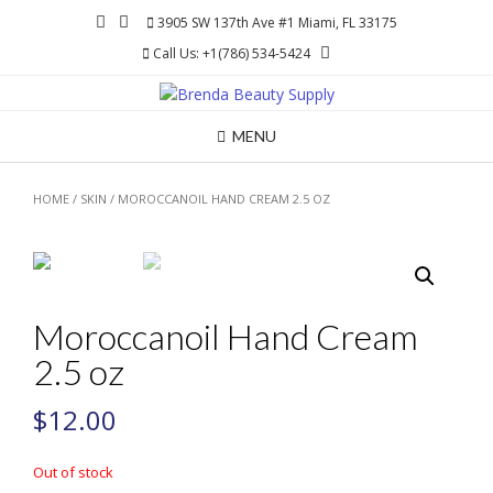
Skip
3905 SW 137th Ave #1 Miami, FL 33175
to
Call Us: +1(786) 534-5424
content
MENU
HOME
/
SKIN
/ MOROCCANOIL HAND CREAM 2.5 OZ
Moroccanoil Hand Cream
2.5 oz
$
12.00
Out of stock