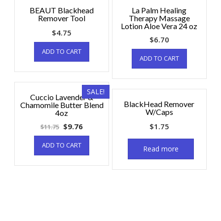
BEAUT Blackhead
La Palm Healing
Remover Tool
Therapy Massage
Lotion Aloe Vera 24 oz
$
4.75
$
6.70
ADD TO CART
ADD TO CART
SALE!
Cuccio Lavender &
BlackHead Remover
Chamomile Butter Blend
W/Caps
4oz
$
9.76
$
1.75
$
11.75
ADD TO CART
Read more