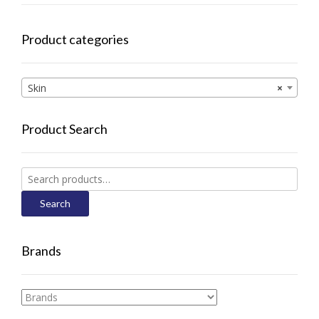
Product categories
Skin
×
Product Search
Search
for:
Search
Brands