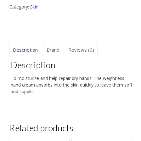
Category:
Skin
Description
Brand
Reviews (0)
Description
To moisturize and help repair dry hands. The weightless
hand cream absorbs into the skin quickly to leave them soft
and supple.
Related products