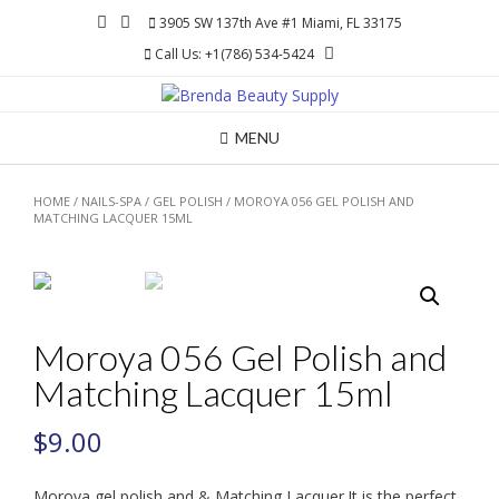
Skip
3905 SW 137th Ave #1 Miami, FL 33175
to
Call Us: +1(786) 534-5424
content
MENU
HOME
/
NAILS-SPA
/
GEL POLISH
/ MOROYA 056 GEL POLISH AND
MATCHING LACQUER 15ML
Moroya 056 Gel Polish and
Matching Lacquer 15ml
$
9.00
Moroya gel polish and & Matching Lacquer.It is the perfect