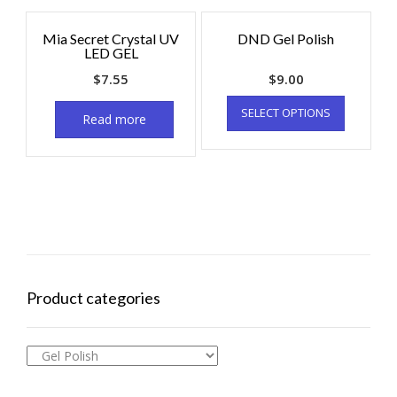
Mia Secret Crystal UV
DND Gel Polish
LED GEL
$
7.55
$
9.00
SELECT OPTIONS
Read more
Product categories