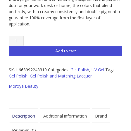
duo for your work desk or home, the colors that blend
perfectly, with a creamy consistency and double pigment to
guarantee 100% coverage from the first layer of
application.
Moroya
056
Gel
Add to cart
Polish
and
Matching
SKU:
663992248319
Categories:
Gel Polish
,
UV Gel
Tags:
Lacquer
Gel Polish
,
Gel Polish and Matching Lacquer
15ml
Moroya Beauty
quantity
Description
Additional information
Brand
Reviews (0)