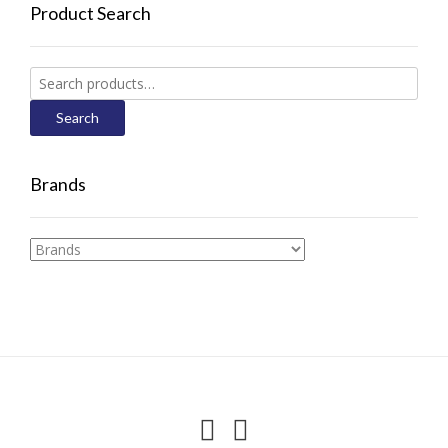
Product Search
Search
for:
Search
Brands