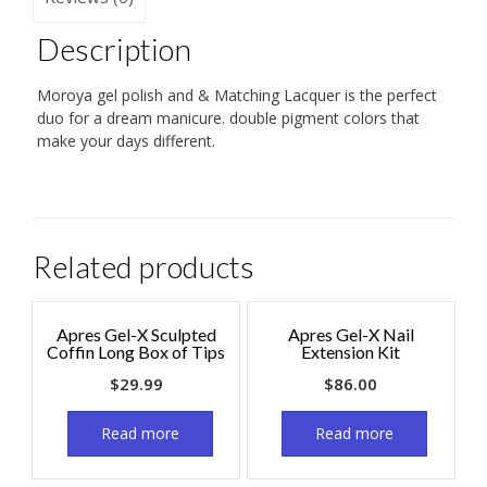
Description
Moroya gel polish and & Matching Lacquer is the perfect
duo for a dream manicure. double pigment colors that
make your days different.
Related products
Apres Gel-X Sculpted
Apres Gel-X Nail
Coffin Long Box of Tips
Extension Kit
$
29.99
$
86.00
Read more
Read more