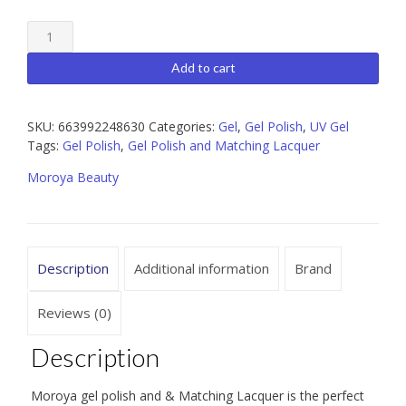
Moroya
088
Gel
Add to cart
Polish
and
Matching
SKU:
663992248630
Categories:
Gel
,
Gel Polish
,
UV Gel
Lacquer
Tags:
Gel Polish
,
Gel Polish and Matching Lacquer
15ml
Moroya Beauty
quantity
Description
Additional information
Brand
Reviews (0)
Description
Moroya gel polish and & Matching Lacquer is the perfect