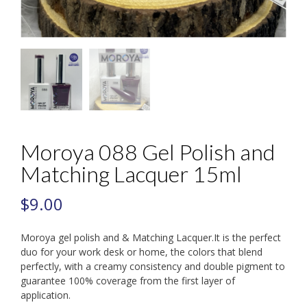
Moroya 088 Gel Polish and
Matching Lacquer 15ml
$
9.00
Moroya gel polish and & Matching Lacquer.It is the perfect
duo for your work desk or home, the colors that blend
perfectly, with a creamy consistency and double pigment to
guarantee 100% coverage from the first layer of
application.