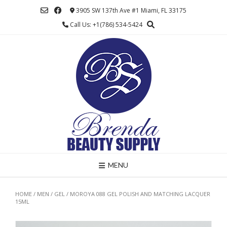
Skip
3905 SW 137th Ave #1 Miami, FL 33175
to
Call Us: +1(786) 534-5424
content
MENU
HOME
/
MEN
/
GEL
/ MOROYA 088 GEL POLISH AND MATCHING LACQUER
15ML