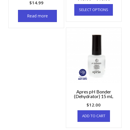
$
14.99
SELECT OPTIONS
Read more
Apres pH Bonder
(Dehydrator) 15 mL
$
12.00
ADD TO CART