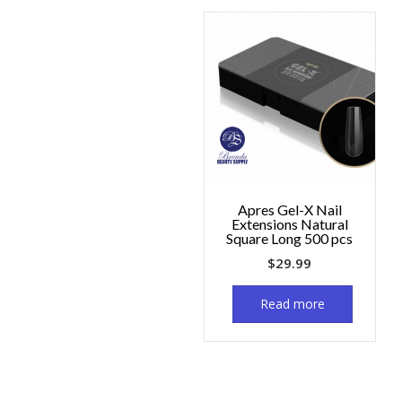
Apres Gel-X Nail
Extensions Natural
Square Long 500 pcs
$
29.99
Read more