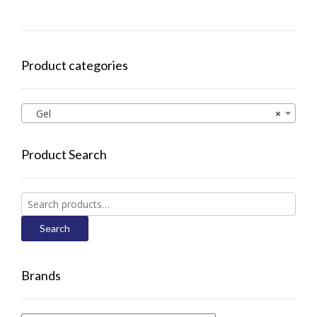
Product categories
Gel
×
Product Search
Search
for:
Search
Brands