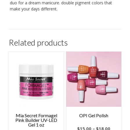
duo for a dream manicure. double pigment colors that
make your days different.
Related products
Mia Secret Formagel
OPI Gel Polish
Pink Builder UV-LED
Gel 1 oz
$
15.00
–
$
18.00