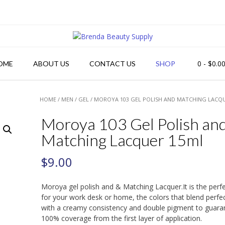
0
- $0.0
OME
ABOUT US
CONTACT US
SHOP
HOME
/
MEN
/
GEL
/ MOROYA 103 GEL POLISH AND MATCHING LACQ
Moroya 103 Gel Polish an
Matching Lacquer 15ml
$
9.00
Moroya gel polish and & Matching Lacquer.It is the perf
for your work desk or home, the colors that blend perfec
with a creamy consistency and double pigment to guara
100% coverage from the first layer of application.