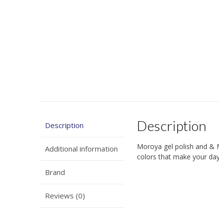
Description
Description
Moroya gel polish and & 
Additional information
colors that make your days
Brand
Reviews (0)