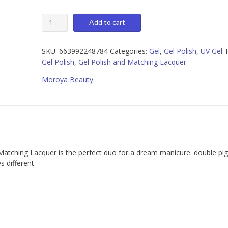
Moroya
Add to cart
103
Gel
Polish
SKU:
663992248784
Categories:
Gel
,
Gel Polish
,
UV Gel
T
and
Gel Polish
,
Gel Polish and Matching Lacquer
Matching
Moroya Beauty
Lacquer
15ml
quantity
Matching Lacquer is the perfect duo for a dream manicure. double p
 different.