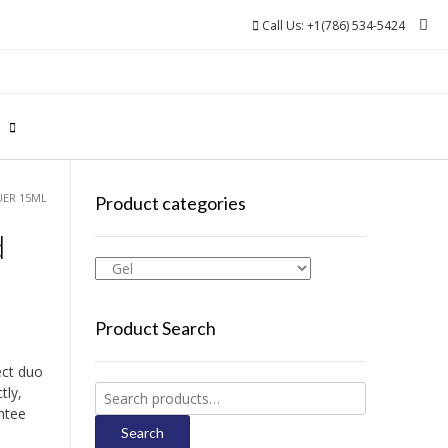
Call Us: +1(786) 534-5424
0
UER 15ML
Product categories
d
Product Search
ect duo
Search
tly,
for:
ntee
Search