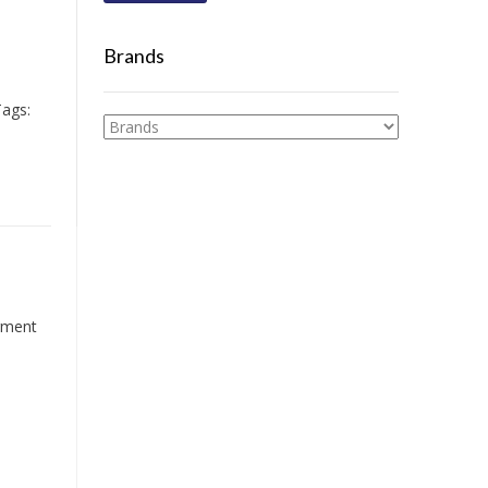
Brands
ags:
igment