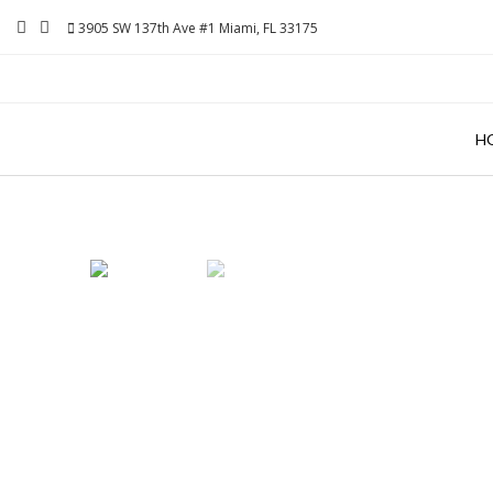
Skip
3905 SW 137th Ave #1 Miami, FL 33175
to
content
H