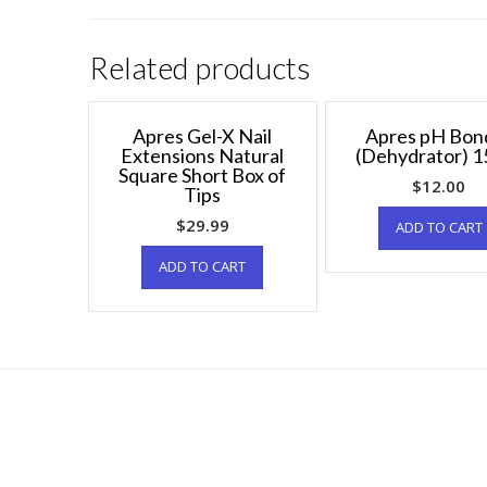
Related products
Apres Gel-X Nail
Apres pH Bon
Extensions Natural
(Dehydrator) 1
Square Short Box of
$
12.00
Tips
$
29.99
ADD TO CART
ADD TO CART