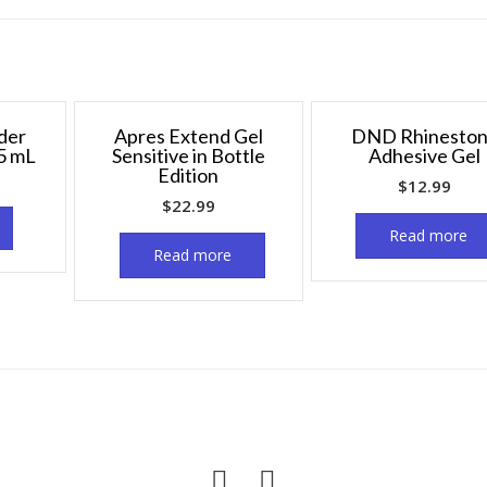
der
Apres Extend Gel
DND Rhinesto
5 mL
Sensitive in Bottle
Adhesive Gel
Edition
$
12.99
$
22.99
Read more
Read more