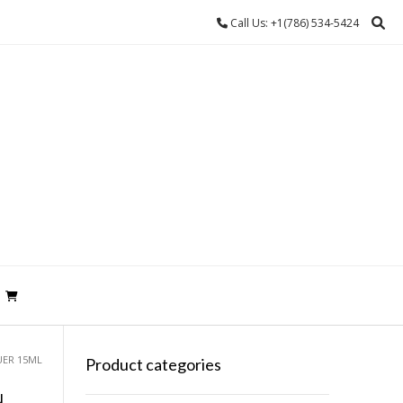
Call Us: +1(786) 534-5424
UER 15ML
Product categories