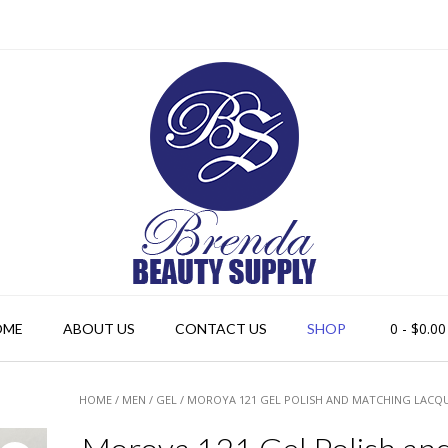
0
- $0.00
OME
ABOUT US
CONTACT US
SHOP
HOME
/
MEN
/
GEL
/ MOROYA 121 GEL POLISH AND MATCHING LACQ