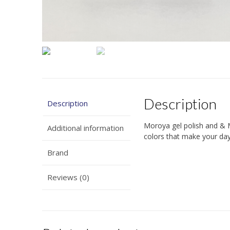
Description
Description
Moroya gel polish and & 
Additional information
colors that make your days
Brand
Reviews (0)