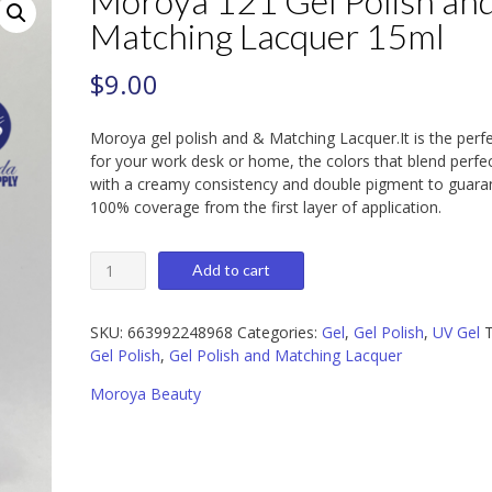
Moroya 121 Gel Polish an
Matching Lacquer 15ml
$
9.00
Moroya gel polish and & Matching Lacquer.It is the perf
for your work desk or home, the colors that blend perfec
with a creamy consistency and double pigment to guara
100% coverage from the first layer of application.
Moroya
Add to cart
121
Gel
Polish
SKU:
663992248968
Categories:
Gel
,
Gel Polish
,
UV Gel
T
and
Gel Polish
,
Gel Polish and Matching Lacquer
Matching
Moroya Beauty
Lacquer
15ml
quantity