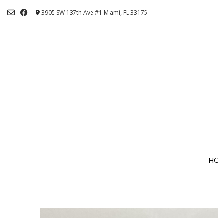
Skip
3905 SW 137th Ave #1 Miami, FL 33175
to
content
H