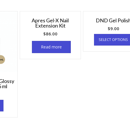
Apres Gel-X Nail
DND Gel Polis
Extension Kit
$
9.00
$
86.00
SELECT OPTIONS
Read more
Glossy
5 ml