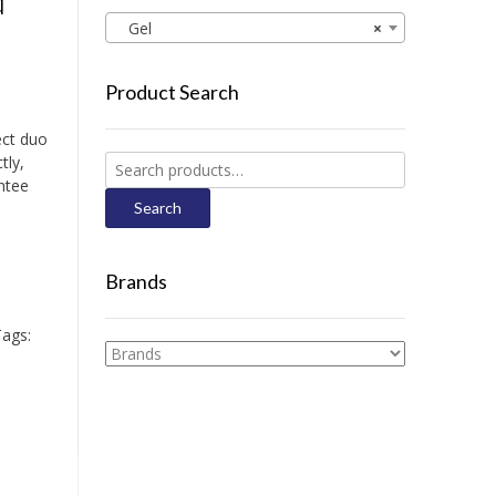
d
Gel
×
Product Search
ect duo
tly,
Search
ntee
for:
Search
Brands
ags: