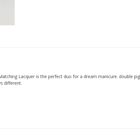
Matching Lacquer is the perfect duo for a dream manicure. double p
 different.