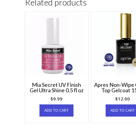
Related products
Mia Secret UV Finish
Apres Non-Wipe 
Gel Ultra Shine 0.5 fl oz
Top Gelcoat 1
$
9.99
$
12.00
ADD TO CART
ADD TO CART