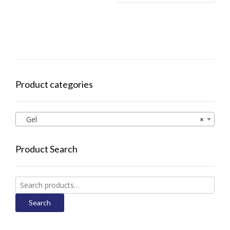
Product categories
Gel
×
Product Search
Search
for:
Search