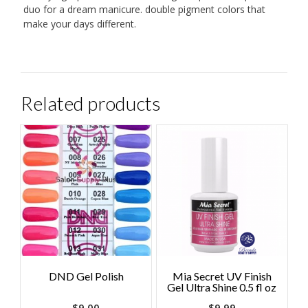
duo for a dream manicure. double pigment colors that
make your days different.
Related products
DND Gel Polish
Mia Secret UV Finish
Gel Ultra Shine 0.5 fl oz
$
9.00
$
9.99