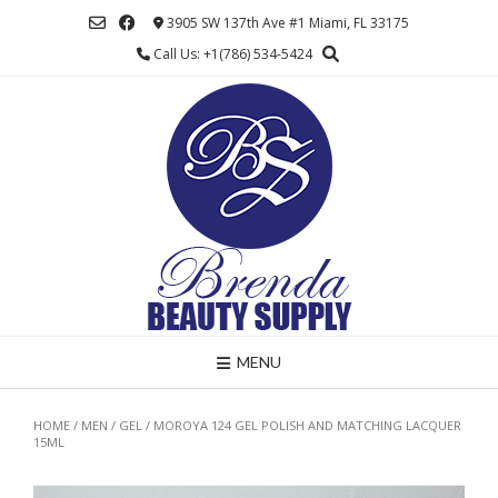
Skip
3905 SW 137th Ave #1 Miami, FL 33175
to
Call Us: +1(786) 534-5424
content
MENU
HOME
/
MEN
/
GEL
/ MOROYA 124 GEL POLISH AND MATCHING LACQUER
15ML