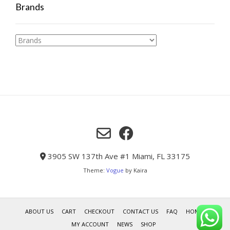
Brands
3905 SW 137th Ave #1 Miami, FL 33175
Theme:
Vogue
by Kaira
ABOUT US
CART
CHECKOUT
CONTACT US
FAQ
HOME
MY ACCOUNT
NEWS
SHOP