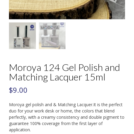
Moroya 124 Gel Polish and
Matching Lacquer 15ml
$
9.00
Moroya gel polish and & Matching Lacquer.It is the perfect
duo for your work desk or home, the colors that blend
perfectly, with a creamy consistency and double pigment to
guarantee 100% coverage from the first layer of
application.