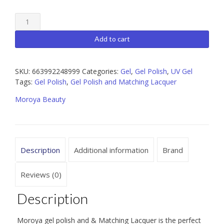
Moroya
124
Gel
Add to cart
Polish
and
Matching
SKU:
663992248999
Categories:
Gel
,
Gel Polish
,
UV Gel
Lacquer
Tags:
Gel Polish
,
Gel Polish and Matching Lacquer
15ml
Moroya Beauty
quantity
Description
Additional information
Brand
Reviews (0)
Description
Moroya gel polish and & Matching Lacquer is the perfect