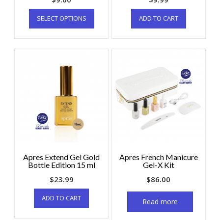
SELECT OPTIONS
ADD TO CART
Apres Extend Gel Gold
Apres French Manicure
Bottle Edition 15 ml
Gel-X Kit
$
23.99
$
86.00
ADD TO CART
Read more