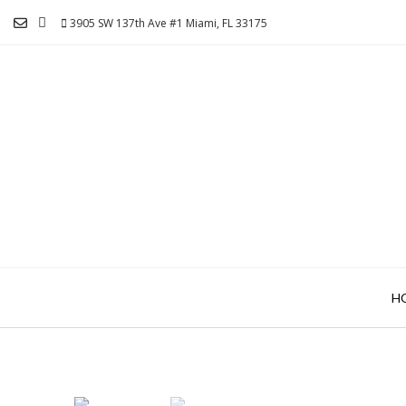
Skip
3905 SW 137th Ave #1 Miami, FL 33175
to
content
H