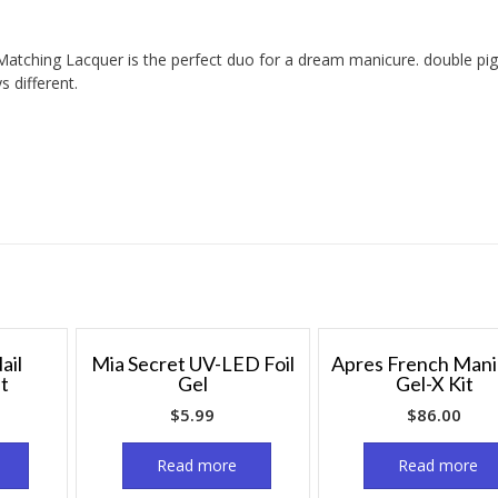
Matching Lacquer is the perfect duo for a dream manicure. double p
 different.
ail
Mia Secret UV-LED Foil
Apres French Man
it
Gel
Gel-X Kit
$
5.99
$
86.00
Read more
Read more