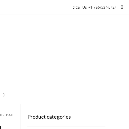
Call Us: +1(786) 534-5424
0
UER 15ML
Product categories