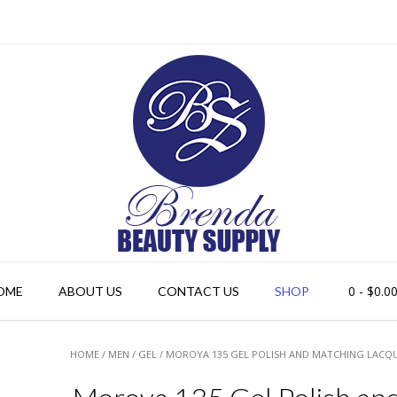
0
- $0.0
OME
ABOUT US
CONTACT US
SHOP
HOME
/
MEN
/
GEL
/ MOROYA 135 GEL POLISH AND MATCHING LACQ