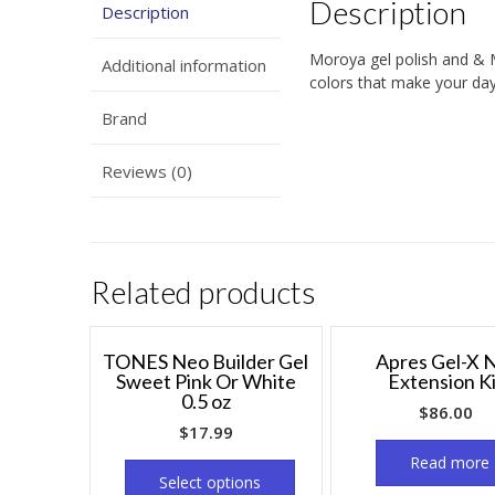
Description
Description
Moroya gel polish and & 
Additional information
colors that make your days
Brand
Reviews (0)
Related products
TONES Neo Builder Gel
Apres Gel-X N
Sweet Pink Or White
Extension K
0.5 oz
$
86.00
$
17.99
Read more
Select options