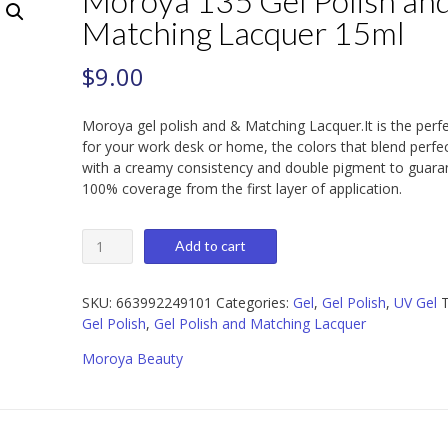
Moroya 135 Gel Polish an
Matching Lacquer 15ml
$
9.00
Moroya gel polish and & Matching Lacquer.It is the perf
for your work desk or home, the colors that blend perfec
with a creamy consistency and double pigment to guara
100% coverage from the first layer of application.
Moroya
Add to cart
135
Gel
Polish
SKU:
663992249101
Categories:
Gel
,
Gel Polish
,
UV Gel
T
and
Gel Polish
,
Gel Polish and Matching Lacquer
Matching
Moroya Beauty
Lacquer
15ml
quantity