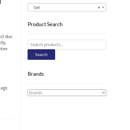
d
Gel
×
Product Search
ect duo
tly,
Search
ntee
for:
Search
Brands
ags: