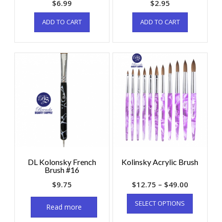
$
6.99
$
2.95
ADD TO CART
ADD TO CART
DL Kolonsky French
Kolinsky Acrylic Brush
Brush #16
$
9.75
$
12.75
–
$
49.00
SELECT OPTIONS
Read more