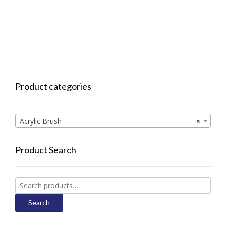
Product categories
Acrylic Brush
×
Product Search
Search
for:
Search