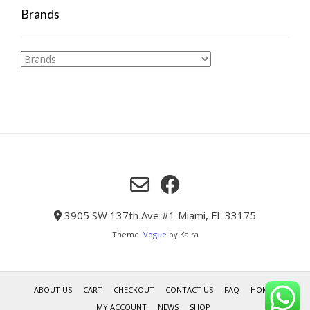
Brands
3905 SW 137th Ave #1 Miami, FL 33175
Theme:
Vogue
by Kaira
ABOUT US
CART
CHECKOUT
CONTACT US
FAQ
HOME
MY ACCOUNT
NEWS
SHOP