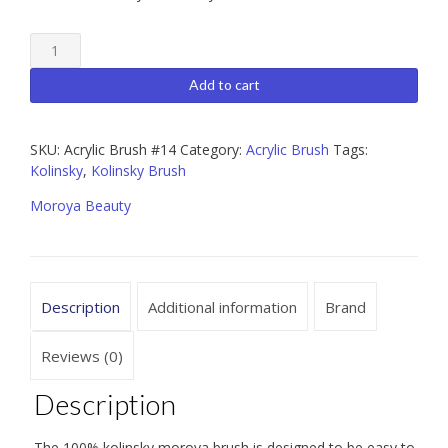
Moroya
Premium
100%
Add to cart
Kolinsky
Acrylic
Brush
SKU:
Acrylic Brush #14
Category:
Acrylic Brush
Tags:
#14
Kolinsky
,
Kolinsky Brush
quantity
Moroya Beauty
Description
Additional information
Brand
Reviews (0)
Description
The 100% kolinsky moroya brush is designed to be easy to