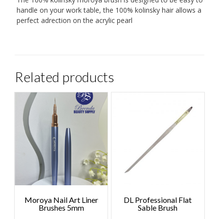
handle on your work table, the 100% kolinsky hair allows a
perfect adrection on the acrylic pearl
Related products
Moroya Nail Art Liner
DL Professional Flat
Brushes 5mm
Sable Brush