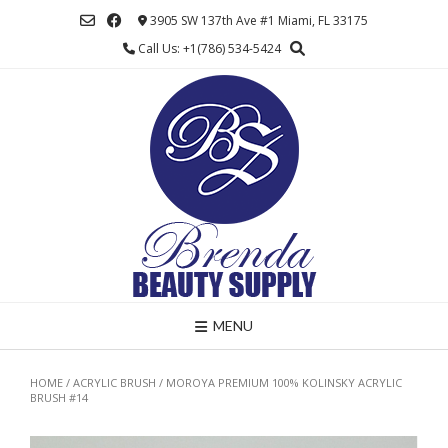
Skip
3905 SW 137th Ave #1 Miami, FL 33175
to
Call Us: +1(786) 534-5424
content
MENU
HOME
/
ACRYLIC BRUSH
/ MOROYA PREMIUM 100% KOLINSKY ACRYLIC
BRUSH #14