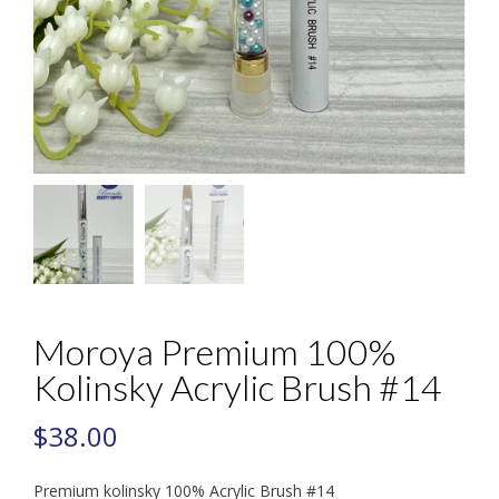
Moroya Premium 100%
Kolinsky Acrylic Brush #14
$
38.00
Premium kolinsky 100% Acrylic Brush #14