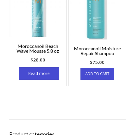
Moroccanoil Beach
Moroccanoil Moisture
Wave Mousse 5.8 oz
Repair Shampoo
$
28.00
$
75.00
Read more
ADD TO CART
Product categories