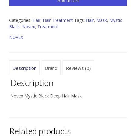
Black Deep
Add to cart
Hair
Mask
14.1
Categories:
Hair
,
Hair Treatment
Tags:
Hair
,
Mask
,
Mystic
oz
Black
,
Novex
,
Treatment
quantity
NOVEX
Description
Brand
Reviews (0)
Description
Novex Mystic Black Deep Hair Mask.
Related products