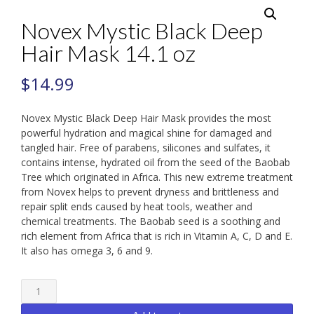
Novex Mystic Black Deep
Hair Mask 14.1 oz
$
14.99
Novex Mystic Black Deep Hair Mask provides the most
powerful hydration and magical shine for damaged and
tangled hair. Free of parabens, silicones and sulfates, it
contains intense, hydrated oil from the seed of the Baobab
Tree which originated in Africa. This new extreme treatment
from Novex helps to prevent dryness and brittleness and
repair split ends caused by heat tools, weather and
chemical treatments. The Baobab seed is a soothing and
rich element from Africa that is rich in Vitamin A, C, D and E.
It also has omega 3, 6 and 9.
Novex
Mystic