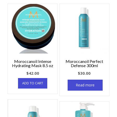
Moroccanoil Intense
Moroccanoil Perfect
Hydrating Mask 8.5 oz
Defense 300ml
$
42.00
$
30.00
ADD TO CART
Read more