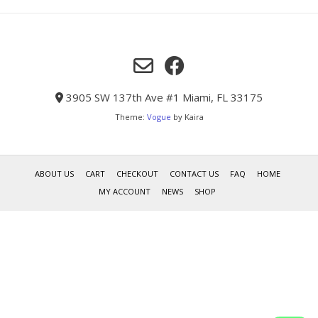
3905 SW 137th Ave #1 Miami, FL 33175
Theme:
Vogue
by Kaira
ABOUT US
CART
CHECKOUT
CONTACT US
FAQ
HOME
MY ACCOUNT
NEWS
SHOP