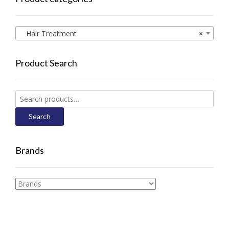
Hair Treatment
×
Product Search
Search
for:
Search
Brands