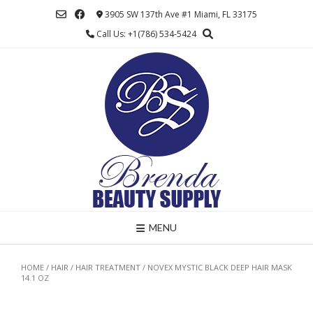
Skip
3905 SW 137th Ave #1 Miami, FL 33175
to
Call Us: +1(786) 534-5424
content
MENU
HOME
/
HAIR
/
HAIR TREATMENT
/ NOVEX MYSTIC BLACK DEEP HAIR MASK
14.1 OZ