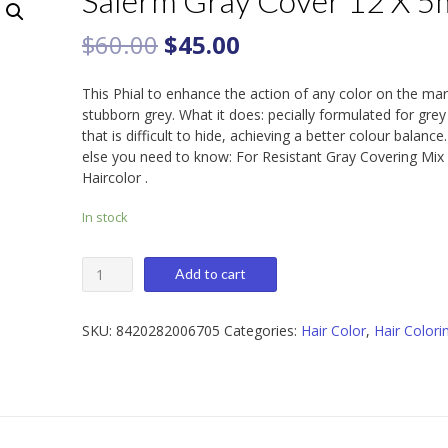
Salerm Gray Cover 12 X 5
$
60.00
$
45.00
This Phial to enhance the action of any color on the ma
stubborn grey. What it does: pecially formulated for grey
that is difficult to hide, achieving a better colour balanc
else you need to know: For Resistant Gray Covering Mix
Haircolor .
In stock
Salerm
Add to cart
Gray
Cover
12
SKU:
8420282006705
Categories:
Hair Color
,
Hair Colori
X
5ml
quantity