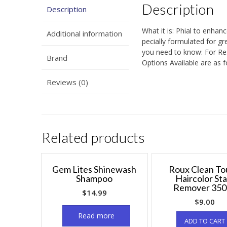
Description
Description
What it is: Phial to enhan
Additional information
pecially formulated for gre
you need to know: For Res
Brand
Options Available are as 
Reviews (0)
Related products
Gem Lites Shinewash
Roux Clean To
Shampoo
Haircolor Sta
Remover 350
$
14.99
$
9.00
Read more
ADD TO CART