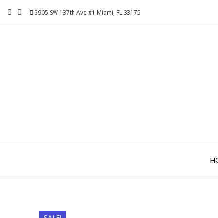
Skip
3905 SW 137th Ave #1 Miami, FL 33175
to
content
H
SALE!