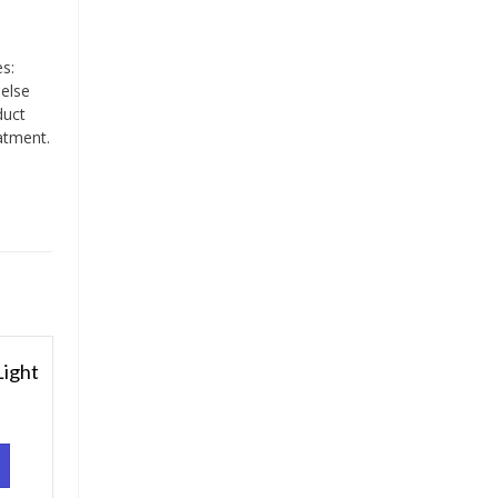
es:
 else
duct
atment.
ight