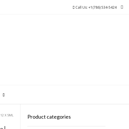
Call Us: +1(786) 534-5424
0
12 X 5ML
Product categories