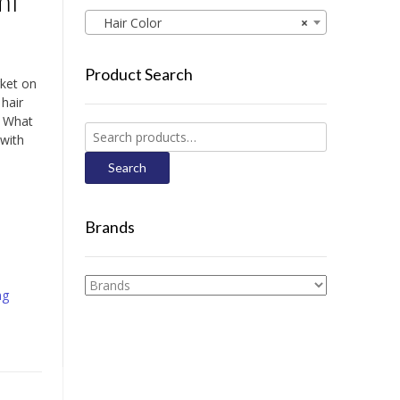
ml
Hair Color
×
Product Search
rket on
 hair
e. What
Search
 with
for:
Search
Brands
ng