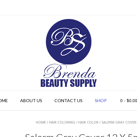
0
- $0.0
OME
ABOUT US
CONTACT US
SHOP
HOME
/
HAIR COLORING
/
HAIR COLOR
/ SALERM GRAY COVER 