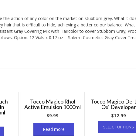
ce the action of any color on the market on stubborn grey. What it do
y hair that is difficult to hide, achieving a better colour balance. What
istant Gray Covering Mix with Haircolor to cover Stubborn Gray; Pro
follows: Option: 12 Vials x 0.17 oz – Salerm Cosmetics Gray Cover Tre
uch
Tocco Magico Rhol
Tocco Magico De-L
in
Active Emulsion 1000ml
Oxi Developer
ml
$
9.99
$
12.99
SELECT OPTIONS
Read more