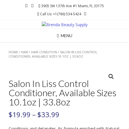
Skip
3905 SW 137th Ave #1 Miami, FL 33175
to
Call Us: +1(786) 534-5424
content
MENU
HOME
/
HAIR
/
HAIR CONDITION
/ SALON IN LISS CONTROL
CONDITIONER, AVAILABLE SIZES 10.1OZ | 33.8OZ
Salon In Liss Control
Conditioner, Available Sizes
10.1oz | 33.8oz
$
19.99
–
$
33.99
Conditions and detangles. Its formula enriched with Natural