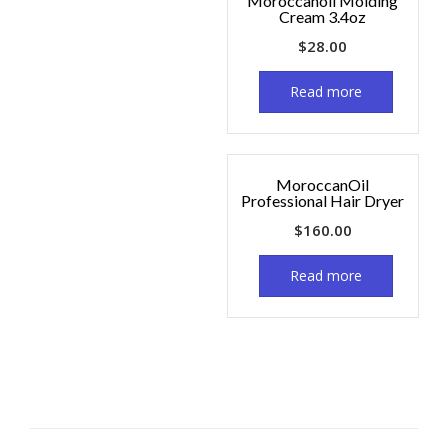
Moroccanoil Molding
Cream 3.4oz
$
28.00
Read more
MoroccanOil
Professional Hair Dryer
$
160.00
Read more