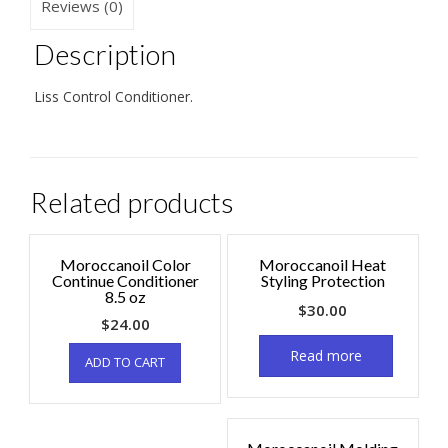
Reviews (0)
Description
Liss Control Conditioner.
Related products
Moroccanoil Color
Moroccanoil Heat
Continue Conditioner
Styling Protection
8.5 oz
$
30.00
$
24.00
Read more
ADD TO CART