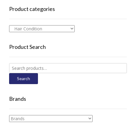
Product categories
Product Search
Search
for:
Search
Brands