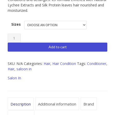
Lychee Extracts and Silk Protein leaves hair nourished and
moisturized.
Sizes
Salon
In
Add to cart
Liss
Control
SKU:
N/A
Categories:
Hair
,
Hair Condition
Tags:
Conditioner
,
Conditioner,
Hair
,
saloon in
Available
Sizes
Salon In
10.1oz
|
33.8oz
Description
Additional information
Brand
quantity