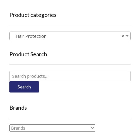
Product categories
Hair Protection
×
Product Search
Search
for:
Search
Brands