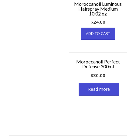
Moroccanoil Luminous
Hairspray Medium
10.02 oz
$
24.00
ADD TO CART
Moroccanoil Perfect
Defense 300ml
$
30.00
Read more