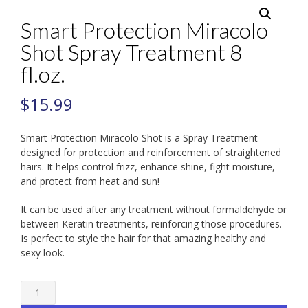
Smart Protection Miracolo
Shot Spray Treatment 8
fl.oz.
$
15.99
Smart Protection Miracolo Shot is a Spray Treatment
designed for protection and reinforcement of straightened
hairs. It helps control frizz, enhance shine, fight moisture,
and protect from heat and sun!
It can be used after any treatment without formaldehyde or
between Keratin treatments, reinforcing those procedures.
Is perfect to style the hair for that amazing healthy and
sexy look.
Smart
Protection