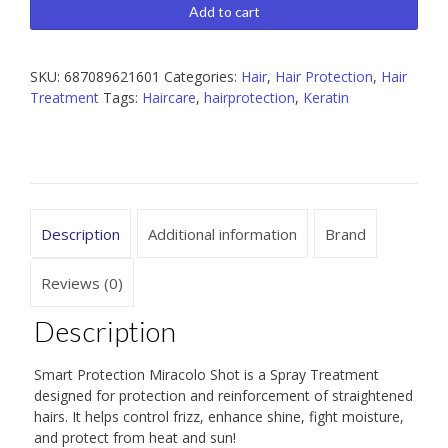
Miracolo
Add to cart
Shot
Spray
Treatment
SKU:
687089621601
Categories:
Hair
,
Hair Protection
,
Hair
8
Treatment
Tags:
Haircare
,
hairprotection
,
Keratin
fl.oz.
quantity
Description
Additional information
Brand
Reviews (0)
Description
Smart Protection Miracolo Shot is a Spray Treatment
designed for protection and reinforcement of straightened
hairs. It helps control frizz, enhance shine, fight moisture,
and protect from heat and sun!