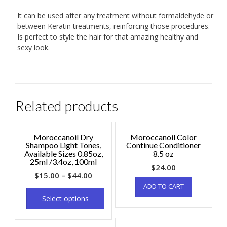
It can be used after any treatment without formaldehyde or
between Keratin treatments, reinforcing those procedures.
Is perfect to style the hair for that amazing healthy and
sexy look.
Related products
Moroccanoil Dry
Moroccanoil Color
Shampoo Light Tones,
Continue Conditioner
Available Sizes 0.85oz,
8.5 oz
25ml /3.4oz, 100ml
$
24.00
$
15.00
–
$
44.00
ADD TO CART
Select options