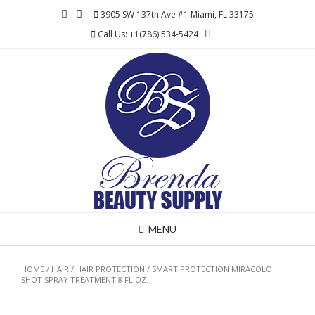
Skip
3905 SW 137th Ave #1 Miami, FL 33175
to
Call Us: +1(786) 534-5424
content
MENU
HOME
/
HAIR
/
HAIR PROTECTION
/ SMART PROTECTION MIRACOLO
SHOT SPRAY TREATMENT 8 FL.OZ.