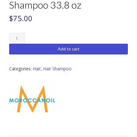
Shampoo 33.8 oz
$
75.00
Moroccanoil
Extra
Volume
Add to cart
Shampoo
33.8
oz
Categories:
Hair
,
Hair Shampoo
quantity