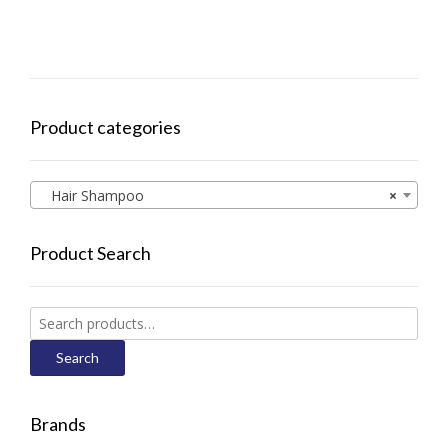
Product categories
Hair Shampoo
×
Product Search
Search
for:
Search
Brands