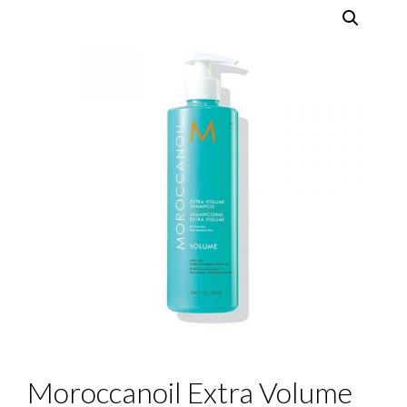
Moroccanoil Extra Volume