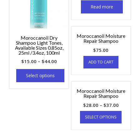
Read more
Moroccanoil Moisture
Moroccanoil Dry
Repair Shampoo
Shampoo Light Tones,
Available Sizes 0.85oz,
$
75.00
25ml /3.4oz, 100ml
$
15.00
–
$
44.00
ADD TO CART
Select options
Moroccanoil Moisture
Repair Shampoo
$
28.00
–
$
37.00
SELECT OPTIONS