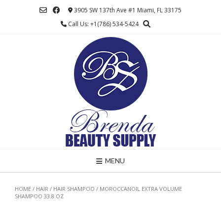
Skip
3905 SW 137th Ave #1 Miami, FL 33175
to
Call Us: +1(786) 534-5424
content
MENU
HOME
/
HAIR
/
HAIR SHAMPOO
/ MOROCCANOIL EXTRA VOLUME
SHAMPOO 33.8 OZ