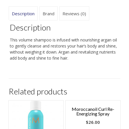
Description
Brand
Reviews (0)
Description
This volume shampoo is infused with nourishing argan oil
to gently cleanse and restores your hair’s body and shine,
without weighing it down. Argan and revitalizing nutrients
add body and shine to fine hair.
Related products
Moroccanoil Curl Re-
Energizing Spray
$
26.00