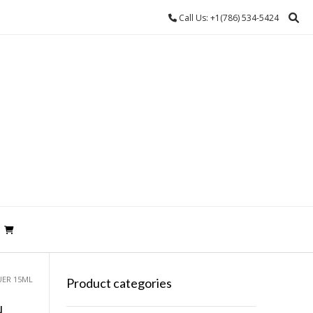
Call Us: +1(786) 534-5424
UER 15ML
Product categories