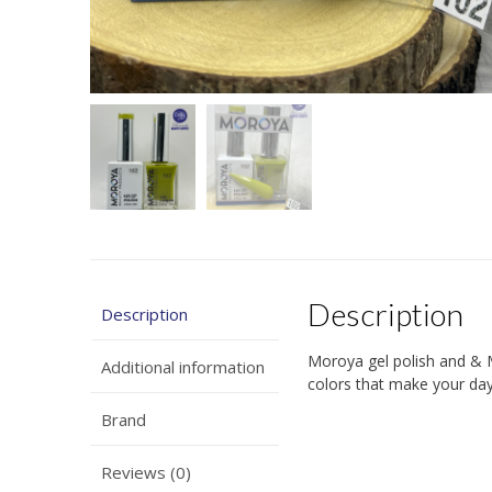
Description
Description
Moroya gel polish and & 
Additional information
colors that make your days
Brand
Reviews (0)