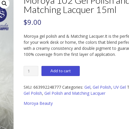
Moroya 102 Gel Polish an
Matching Lacquer 15ml
$
9.00
Moroya gel polish and & Matching Lacquer.It is the perf
for your work desk or home, the colors that blend perfec
with a creamy consistency and double pigment to guara
100% coverage from the first layer of application.
Moroya
Add to cart
102
Gel
Polish
SKU:
663992248777
Categories:
Gel
,
Gel Polish
,
UV Gel
T
and
Gel Polish
,
Gel Polish and Matching Lacquer
Matching
Moroya Beauty
Lacquer
15ml
quantity