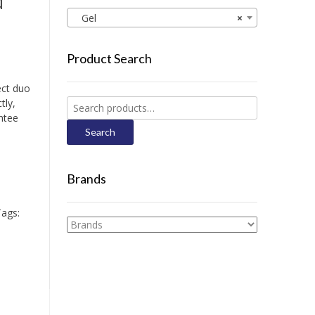
d
Gel
×
Product Search
ect duo
tly,
Search
ntee
for:
Search
Brands
ags: