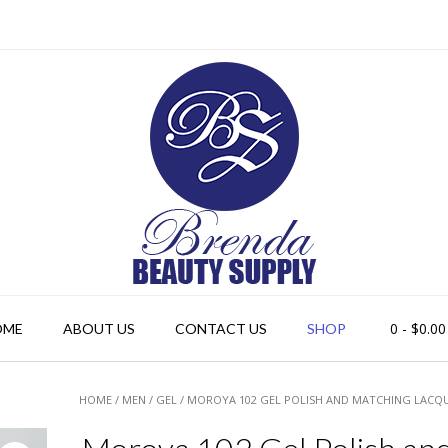
0
- $0.00
OME
ABOUT US
CONTACT US
SHOP
HOME
/
MEN
/
GEL
/ MOROYA 102 GEL POLISH AND MATCHING LACQ