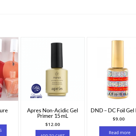
ture
Apres Non-Acidic Gel
DND – DC Foil Gel
Primer 15 mL
$
9.00
$
12.00
S
Read more
ADD TO CART