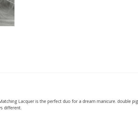
Matching Lacquer is the perfect duo for a dream manicure. double p
 different.