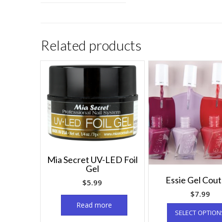
Related products
Mia Secret UV-LED Foil
Gel
Essie Gel Cou
$
5.99
$
7.99
Read more
SELECT OPTION