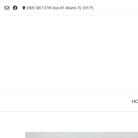
Skip
3905 SW 137th Ave #1 Miami, FL 33175
to
content
H