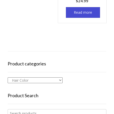
$
24.99
Read more
Product categories
Product Search
Search