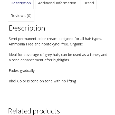
Description
Additional information
Brand
Reviews (0)
Description
Semi-permanent color cream designed for all hair types.
Ammonia Free and nontoxynol free. Organic
Ideal for coverage of grey hair, can be used as a toner, and
a tone enhancement after highlights.
Fades gradually.
Rhol Color is tone on tone with no lifting
Related products