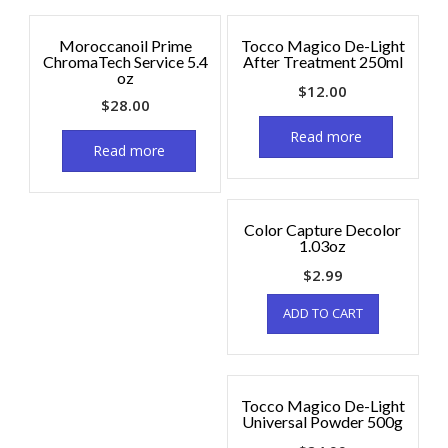
Moroccanoil Prime
Tocco Magico De-Light
ChromaTech Service 5.4
After Treatment 250ml
oz
$
12.00
$
28.00
Read more
Read more
Color Capture Decolor
1.03oz
$
2.99
ADD TO CART
Tocco Magico De-Light
Universal Powder 500g