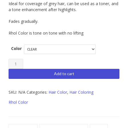
Ideal for coverage of grey hair, can be used as a toner, and
a tone enhancement after highlights.
Fades gradually.
Rhol Color is tone on tone with no lifting
Color
Tocco
Magico
Add to cart
Rhol
Color
SKU:
N/A
Categories:
Hair Color
,
Hair Coloring
quantity
Rhol Color