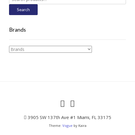
for:
Search
Brands
3905 SW 137th Ave #1 Miami, FL 33175
Theme:
Vogue
by Kaira