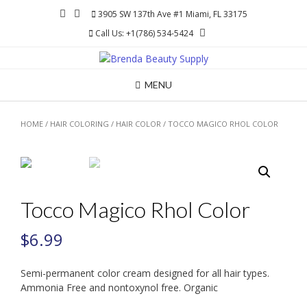
Skip
3905 SW 137th Ave #1 Miami, FL 33175
to
Call Us: +1(786) 534-5424
content
MENU
HOME
/
HAIR COLORING
/
HAIR COLOR
/ TOCCO MAGICO RHOL COLOR
Tocco Magico Rhol Color
$
6.99
Semi-permanent color cream designed for all hair types.
Ammonia Free and nontoxynol free. Organic